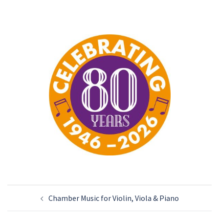
Post
Chamber Music for Violin, Viola & Piano
navigation