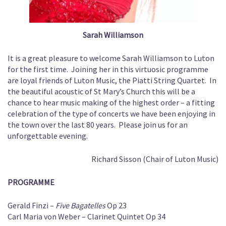
Sarah Williamson
It is a great pleasure to welcome Sarah Williamson to Luton
for the first time. Joining her in this virtuosic programme
are loyal friends of Luton Music, the Piatti String Quartet. In
the beautiful acoustic of St Mary’s Church this will be a
chance to hear music making of the highest order – a fitting
celebration of the type of concerts we have been enjoying in
the town over the last 80 years. Please join us for an
unforgettable evening.
Richard Sisson (Chair of Luton Music)
PROGRAMME
Gerald Finzi –
Five Bagatelles
Op 23
Carl Maria von Weber – Clarinet Quintet Op 34