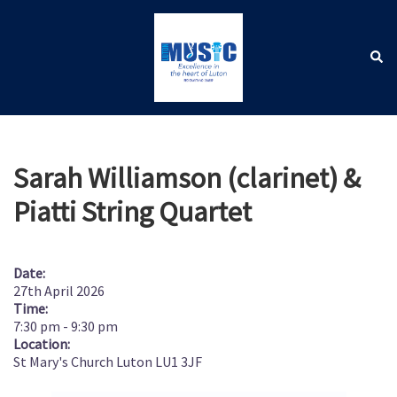
Skip
to
content
Sear
Toggle
menu
Sarah Williamson (clarinet) &
Piatti String Quartet
Date:
27th April 2026
Time:
7:30 pm
-
9:30 pm
Location:
St Mary's Church Luton LU1 3JF