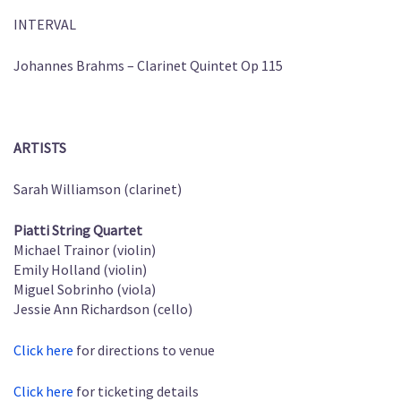
INTERVAL
Johannes Brahms – Clarinet Quintet Op 115
ARTISTS
Sarah Williamson (clarinet)
Piatti String Quartet
Michael Trainor (violin)
Emily Holland (violin)
Miguel Sobrinho (viola)
Jessie Ann Richardson (cello)
Click here
for directions to venue
Click here
for ticketing details