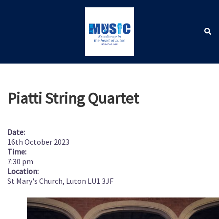
Skip
to
content
Sear
Toggle
menu
Piatti String Quartet
Date:
16th October 2023
Time:
7:30 pm
Location:
St Mary's Church, Luton LU1 3JF