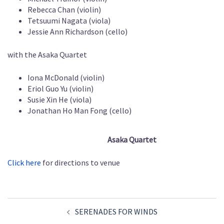
Rebecca Chan (violin)
Tetsuumi Nagata (viola)
Jessie Ann Richardson (cello)
with the Asaka Quartet
Iona McDonald (violin)
Eriol Guo Yu (violin)
Susie Xin He (viola)
Jonathan Ho Man Fong (cello)
Asaka Quartet
Click here
for directions to venue
Post
SERENADES FOR WINDS
navigation