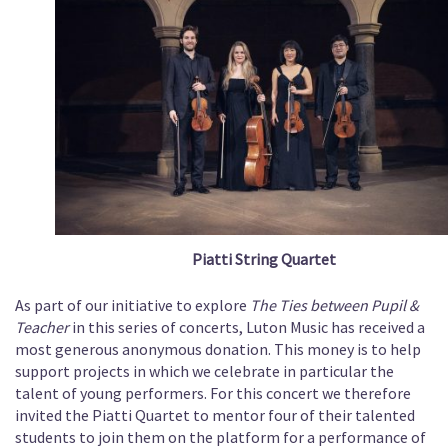
Piatti String Quartet
As part of our initiative to explore
The Ties between Pupil &
Teacher
in this series of concerts, Luton Music has received a
most generous anonymous donation. This money is to help
support projects in which we celebrate in particular the
talent of young performers. For this concert we therefore
invited the Piatti Quartet to mentor four of their talented
students to join them on the platform for a performance of