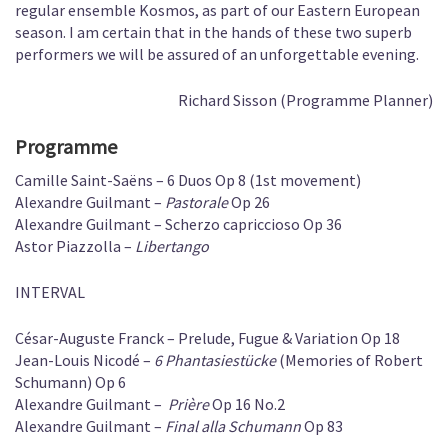
regular ensemble Kosmos, as part of our Eastern European
season. I am certain that in the hands of these two superb
performers we will be assured of an unforgettable evening.
Richard Sisson (Programme Planner)
Programme
Camille Saint-Saëns – 6 Duos Op 8 (1st movement)
Alexandre Guilmant –
Pastorale
Op 26
Alexandre Guilmant – Scherzo capriccioso Op 36
Astor Piazzolla –
Libertango
INTERVAL
César-Auguste Franck – Prelude, Fugue & Variation Op 18
Jean-Louis Nicodé –
6 Phantasiestücke
(Memories of Robert
Schumann) Op 6
Alexandre Guilmant –
Prière
Op 16 No.2
Alexandre Guilmant –
Final alla Schumann
Op 83