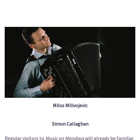
Milos Milivojevic
Simon Callaghan
Regular visitors to
Music on Mondays
will already be familiar