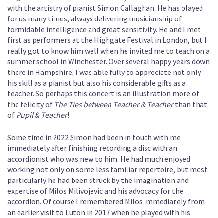
with the artistry of pianist Simon Callaghan. He has played
for us many times, always delivering musicianship of
formidable intelligence and great sensitivity. He and I met
first as performers at the Highgate Festival in London, but I
really got to know him well when he invited me to teach on a
summer school in Winchester. Over several happy years down
there in Hampshire, I was able fully to appreciate not only
his skill as a pianist but also his considerable gifts as a
teacher. So perhaps this concert is an illustration more of
the felicity of
The Ties between Teacher & Teacher
than that
of
Pupil & Teacher
!
Some time in 2022 Simon had been in touch with me
immediately after finishing recording a disc with an
accordionist who was new to him. He had much enjoyed
working not only on some less familiar repertoire, but most
particularly he had been struck by the imagination and
expertise of Milos Milivojevic and his advocacy for the
accordion. Of course I remembered Milos immediately from
an earlier visit to Luton in 2017 when he played with his