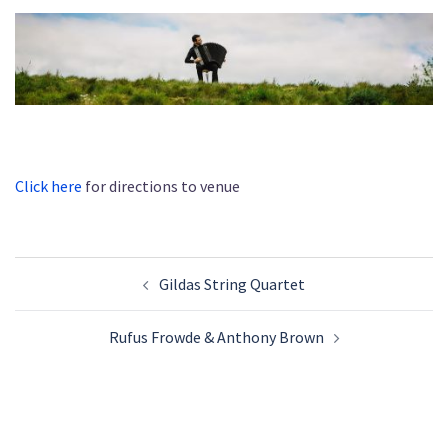
Click here
for directions to venue
Post
Gildas String Quartet
navigation
Rufus Frowde & Anthony Brown