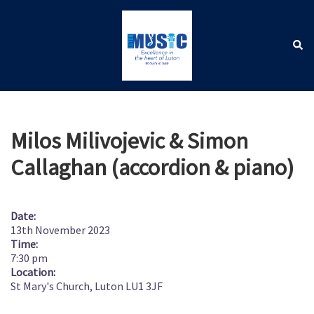
Skip
to
content
Sear
Toggle
menu
Milos Milivojevic & Simon
Callaghan (accordion & piano)
Date:
13th November 2023
Time:
7:30 pm
Location:
St Mary's Church, Luton LU1 3JF