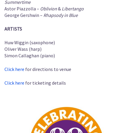
Summertime
Astor Piazzolla –
Oblivion
&
Libertango
George Gershwin –
Rhapsody in Blue
ARTISTS
Huw Wiggin (saxophone)
Oliver Wass (harp)
Simon Callaghan (piano)
Click here
for directions to venue
Click here
for ticketing details