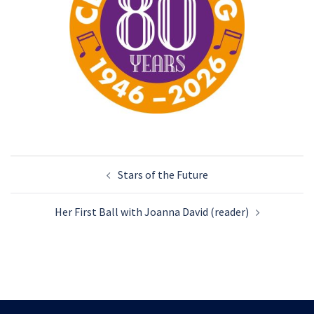
Post
Stars of the Future
navigation
Her First Ball with Joanna David (reader)