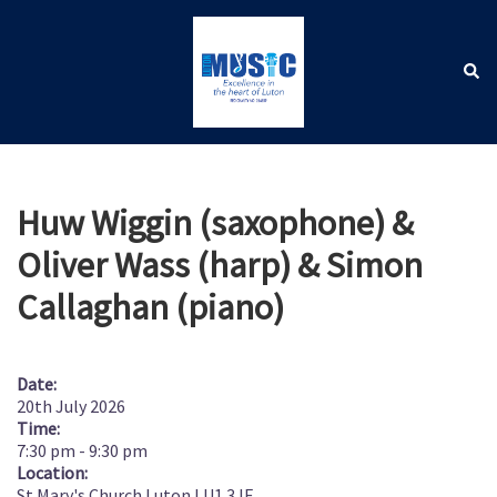
Skip
to
content
Sear
Toggle
menu
Huw Wiggin (saxophone) &
Oliver Wass (harp) & Simon
Callaghan (piano)
Date:
20th July 2026
Time:
7:30 pm
-
9:30 pm
Location:
St Mary's Church Luton LU1 3JF