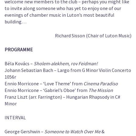
welcome new members to the club – perhaps you might like
to invite along someone who has yet to enjoy one of our
evenings of chamber music in Luton’s most beautiful
building…
Richard Sisson (Chair of Luton Music)
PROGRAMME
Béla Kovács –
Sholem-alekhem, rov Feidman!
Johann Sebastian Bach – Largo from G Minor Violin Concerto
1056r
Ennio Morricone – ‘Love Theme’ from
Cinema Paradiso
Ennio Morricone – ‘Gabriel’s Oboe’ from
The Mission
Franz Liszt (arr. Farrington) – Hungarian Rhapsody in C#
Minor
INTERVAL
George Gershwin –
Someone to Watch Over Me
&