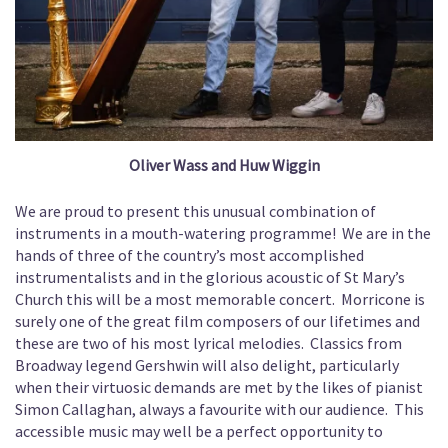
Oliver Wass and Huw Wiggin
We are proud to present this unusual combination of
instruments in a mouth-watering programme! We are in the
hands of three of the country’s most accomplished
instrumentalists and in the glorious acoustic of St Mary’s
Church this will be a most memorable concert. Morricone is
surely one of the great film composers of our lifetimes and
these are two of his most lyrical melodies. Classics from
Broadway legend Gershwin will also delight, particularly
when their virtuosic demands are met by the likes of pianist
Simon Callaghan, always a favourite with our audience. This
accessible music may well be a perfect opportunity to