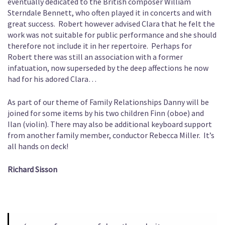
eventually dedicated to the British composer William
Sterndale Bennett, who often played it in concerts and with
great success. Robert however advised Clara that he felt the
work was not suitable for public performance and she should
therefore not include it in her repertoire. Perhaps for
Robert there was still an association with a former
infatuation, now superseded by the deep affections he now
had for his adored Clara…
As part of our theme of Family Relationships Danny will be
joined for some items by his two children Finn (oboe) and
Ilan (violin). There may also be additional keyboard support
from another family member, conductor Rebecca Miller. It’s
all hands on deck!
Richard Sisson