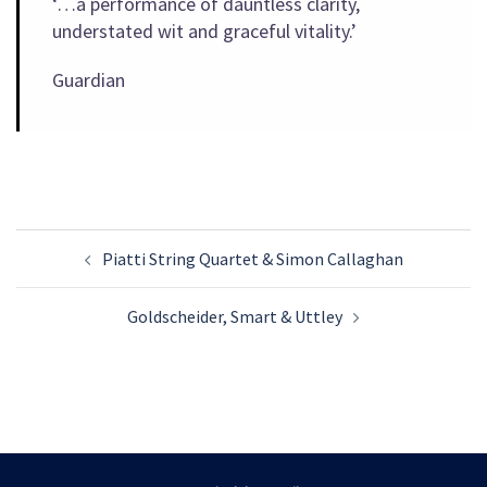
‘…a performance of dauntless clarity,
understated wit and graceful vitality.’
Guardian
Post
Piatti String Quartet & Simon Callaghan
navigation
Goldscheider, Smart & Uttley