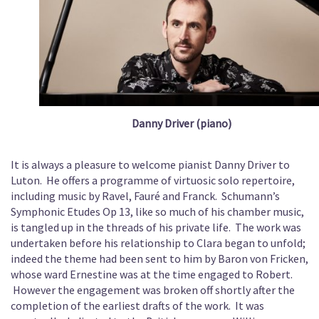
Danny Driver (piano)
It is always a pleasure to welcome pianist Danny Driver to
Luton. He offers a programme of virtuosic solo repertoire,
including music by Ravel, Fauré and Franck. Schumann’s
Symphonic Etudes Op 13, like so much of his chamber music,
is tangled up in the threads of his private life. The work was
undertaken before his relationship to Clara began to unfold;
indeed the theme had been sent to him by Baron von Fricken,
whose ward Ernestine was at the time engaged to Robert.
However the engagement was broken off shortly after the
completion of the earliest drafts of the work. It was