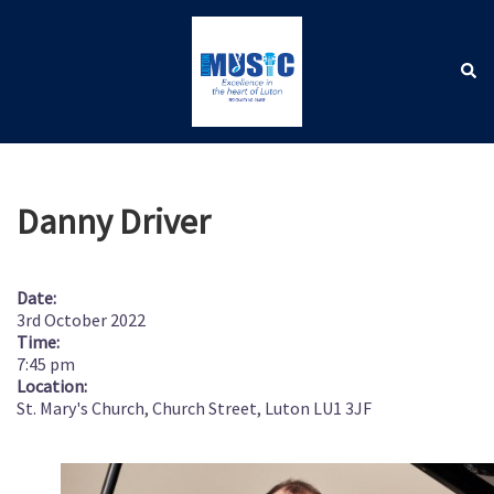
Skip
to
content
Sear
Toggle
menu
Danny Driver
Date:
3rd October 2022
Time:
7:45 pm
Location:
St. Mary's Church, Church Street, Luton LU1 3JF