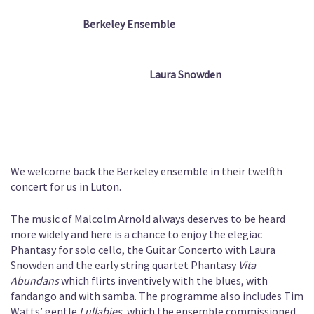
Berkeley Ensemble
Laura Snowden
We welcome back the Berkeley ensemble in their twelfth
concert for us in Luton.
The music of Malcolm Arnold always deserves to be heard
more widely and here is a chance to enjoy the elegiac
Phantasy for solo cello, the Guitar Concerto with Laura
Snowden and the early string quartet Phantasy
Vita
Abundans
which flirts inventively with the blues, with
fandango and with samba. The programme also includes Tim
Watts’ gentle
Lullabies
, which the ensemble commissioned