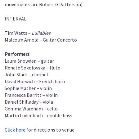
movements arr. Robert G Patterson)
INTERVAL
Tim Watts –
Lullabies
Malcolm Arnold – Guitar Concerto
Performers
Laura Snowden – guitar
Renate Sokolovska – flute
John Slack – clarinet
David Horwich – French horn
Sophie Mather – violin
Francesca Barritt – violin
Daniel Shilladay – viola
Gemma Wareham – cello
Martin Ludenbach – double bass
Click here
for directions to venue