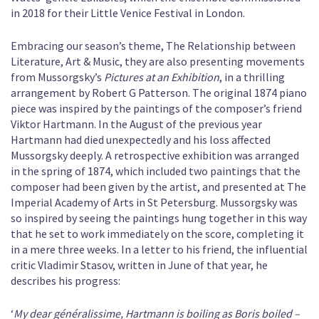
in 2018 for their Little Venice Festival in London.
Embracing our season’s theme, The Relationship between
Literature, Art & Music, they are also presenting movements
from Mussorgsky’s
Pictures at an Exhibition
, in a thrilling
arrangement by Robert G Patterson. The original 1874 piano
piece was inspired by the paintings of the composer’s friend
Viktor Hartmann. In the August of the previous year
Hartmann had died unexpectedly and his loss affected
Mussorgsky deeply. A retrospective exhibition was arranged
in the spring of 1874, which included two paintings that the
composer had been given by the artist, and presented at The
Imperial Academy of Arts in St Petersburg. Mussorgsky was
so inspired by seeing the paintings hung together in this way
that he set to work immediately on the score, completing it
in a mere three weeks. In a letter to his friend, the influential
critic Vladimir Stasov, written in June of that year, he
describes his progress:
‘
My dear généralissime, Hartmann is boiling as Boris boiled –