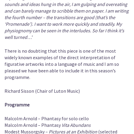
sounds and ideas hung in the air, I am gulping and overeating
and can barely manage to scribble them on paper. I am writing
the fourth number – the transitions are good (that’s the
‘Promenade’). I want to work more quickly and steadily. My
physiognomy can be seen in the interludes. So far I think it’s
well turned…
’
There is no doubting that this piece is one of the most
widely known examples of the direct interpretation of
figurative artworks into a language of music and I am so
pleased we have been able to include it in this season’s
programme.
Richard Sisson (Chair of Luton Music)
Programme
Malcolm Arnold – Phantasy for solo cello
Malcolm Arnold – Phantasy
Vita Abundans
Modest Mussorgsky –
Pictures at an Exhibition
(selected