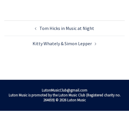
Post
Tom Hicks in Music at Night
navigation
Kitty Whately & Simon Lepper
LutonMusicClub@gmail.com
Luton Music is promoted by the Luton Music Club (Registered charity no.
264659) © 2026 Luton Music