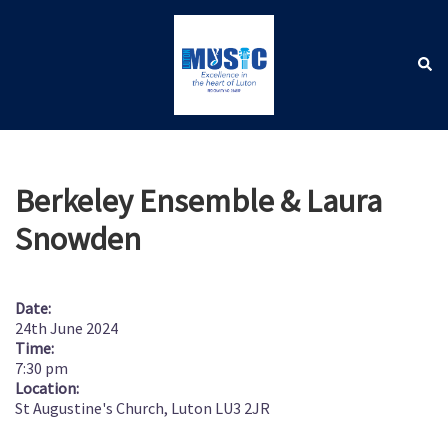
Skip
to
content
Sear
Toggle
menu
Berkeley Ensemble & Laura
Snowden
Date:
24th June 2024
Time:
7:30 pm
Location:
St Augustine's Church, Luton LU3 2JR